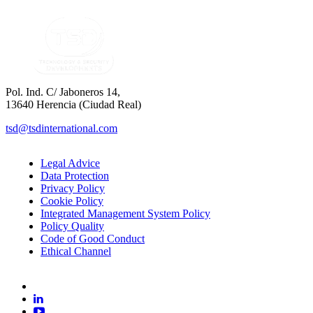
Pol. Ind. C/ Jaboneros 14,
13640 Herencia (Ciudad Real)
tsd@tsdinternational.com
Legal Advice
Data Protection
Privacy Policy
Cookie Policy
Integrated Management System Policy
Policy Quality
Code of Good Conduct
Ethical Channel
facebook
linkedin
youtube