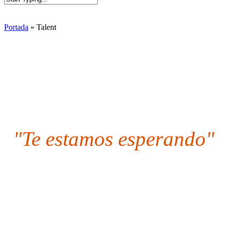
Close
Search
Portada
»
Talent
"Te estamos esperando"