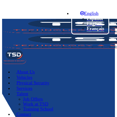
Skip
to
English
main
content
Español
English
Français
Menu
About Us
Vehicles
Physical Security
Services
Talent
Job Offers
Work at TSD
Training School
Contact