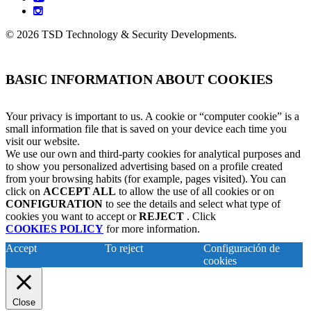
instagram
© 2026 TSD Technology & Security Developments.
BASIC INFORMATION ABOUT COOKIES
Your privacy is important to us. A cookie or “computer cookie” is a
small information file that is saved on your device each time you
visit our website.
We use our own and third-party cookies for analytical purposes and
to show you personalized advertising based on a profile created
from your browsing habits (for example, pages visited). You can
click on
ACCEPT ALL
to allow the use of all cookies or on
CONFIGURATION
to see the details and select what type of
cookies you want to accept or
REJECT
. Click
COOKIES POLICY
for more information.
Accept
To reject
Configuración de
cookies
Close