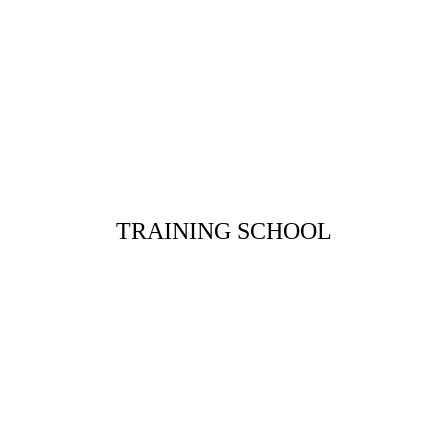
TRAINING SCHOOL