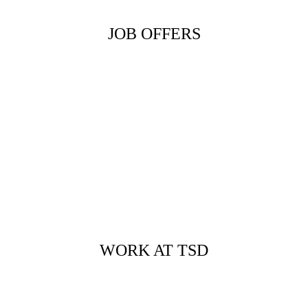
JOB OFFERS
WORK AT TSD