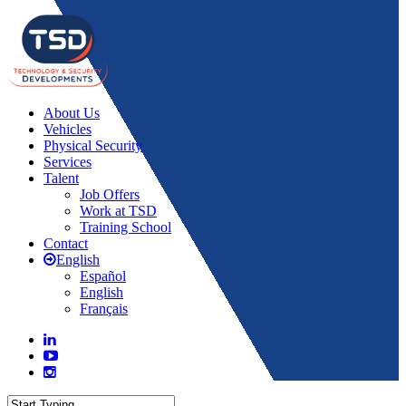
About Us
Vehicles
Physical Security
Services
Talent
Job Offers
Work at TSD
Training School
Contact
English
Español
English
Français