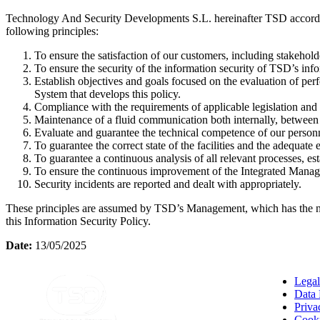
Technology And Security Developments S.L. hereinafter TSD accordi
following principles:
To ensure the satisfaction of our customers, including stakeholder
To ensure the security of the information security of TSD’s inf
Establish objectives and goals focused on the evaluation of per
System that develops this policy.
Compliance with the requirements of applicable legislation and r
Maintenance of a fluid communication both internally, between th
Evaluate and guarantee the technical competence of our personne
To guarantee the correct state of the facilities and the adequat
To guarantee a continuous analysis of all relevant processes, es
To ensure the continuous improvement of the Integrated Manage
Security incidents are reported and dealt with appropriately.
These principles are assumed by TSD’s Management, which has the nec
this Information Security Policy.
Date:
13/05/2025
Legal
Data 
Priva
Cooki