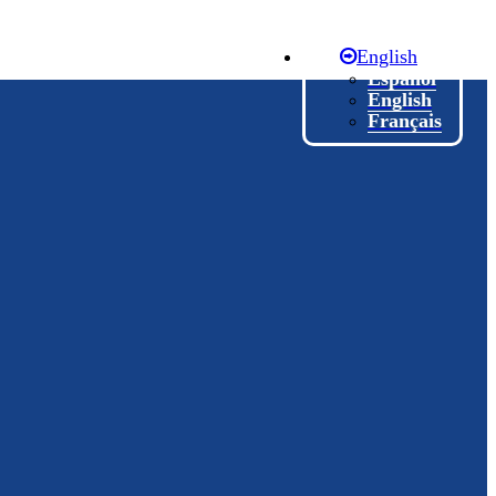
English
Español
English
Français