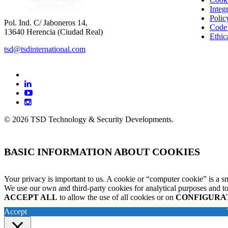
Integ
Polic
Pol. Ind. C/ Jaboneros 14,
Code
13640 Herencia (Ciudad Real)
Ethic
tsd@tsdinternational.com
facebook
linkedin
youtube
instagram
© 2026 TSD Technology & Security Developments.
BASIC INFORMATION ABOUT COOKIES
Your privacy is important to us. A cookie or “computer cookie” is a sm
We use our own and third-party cookies for analytical purposes and to
ACCEPT ALL
to allow the use of all cookies or on
CONFIGURA
Accept