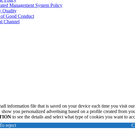
rated Management System Policy
y Quality
 of Good Conduct
al Channel
all information file that is saved on your device each time you visit our
 show you personalized advertising based on a profile created from you
TION
to see the details and select what type of cookies you want to ac
To reject
C