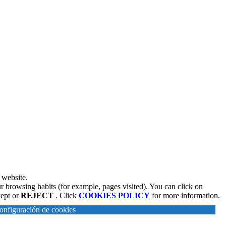
 website.
r browsing habits (for example, pages visited). You can click on
cept or
REJECT
. Click
COOKIES POLICY
for more information.
onfiguración de cookies