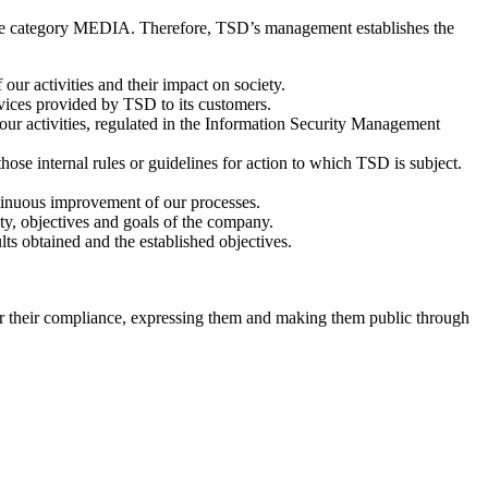
me category MEDIA. Therefore, TSD’s management establishes the
 our activities and their impact on society.
rvices provided by TSD to its customers.
our activities, regulated in the Information Security Management
ose internal rules or guidelines for action to which TSD is subject.
ntinuous improvement of our processes.
ity, objectives and goals of the company.
lts obtained and the established objectives.
r their compliance, expressing them and making them public through