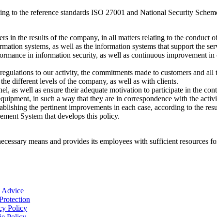
ng to the reference standards ISO 27001 and National Security Sche
s in the results of the company, in all matters relating to the conduct of
ormation systems, as well as the information systems that support the se
formance in information security, as well as continuous improvement in 
egulations to our activity, the commitments made to customers and all th
e different levels of the company, as well as with clients.
l, as well as ensure their adequate motivation to participate in the co
e equipment, in such a way that they are in correspondence with the activ
tablishing the pertinent improvements in each case, according to the resu
ment System that develops this policy.
essary means and provides its employees with sufficient resources fo
 Advice
Protection
cy Policy
e Policy